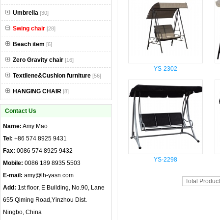
Umbrella
[30]
Swing chair
[28]
Beach item
[6]
Zero Gravity chair
[16]
YS-2302
Textilene&Cushion furniture
[56]
HANGING CHAIR
[8]
Contact Us
Name:
Amy Mao
Tel:
+86 574 8925 9431
Fax:
0086 574 8925 9432
YS-2298
Mobile:
0086 189 8935 5503
E-mail:
amy@lh-yasn.com
Total Produc
Add:
1st floor, E Building, No.90, Lane
655 Qiming Road,Yinzhou Dist.
Ningbo, China