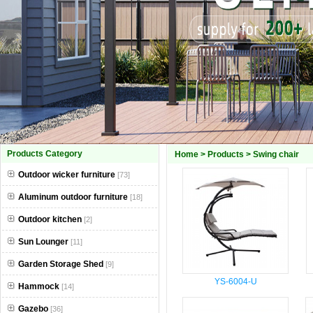
Products Category
Home
>
Products
>
Swing chair
Outdoor wicker furniture
[73]
Aluminum outdoor furniture
[18]
Outdoor kitchen
[2]
Sun Lounger
[11]
Garden Storage Shed
[9]
YS-6004-U
Hammock
[14]
Gazebo
[36]