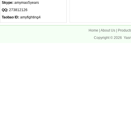
Skype:
amymao5years
QQ:
273812126
Taobao ID:
amyfighting4
Home
|
About Us
|
Product
Copyright © 2026
Yas