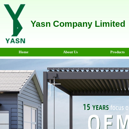
Yasn Company Limited
Home
About Us
Products