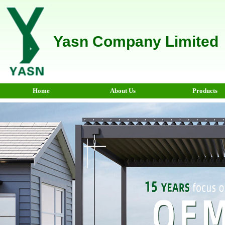
Yasn Company Limited
Home
About Us
Products