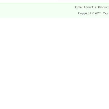
Home
|
About Us
|
Product
Copyright © 2026
Yas