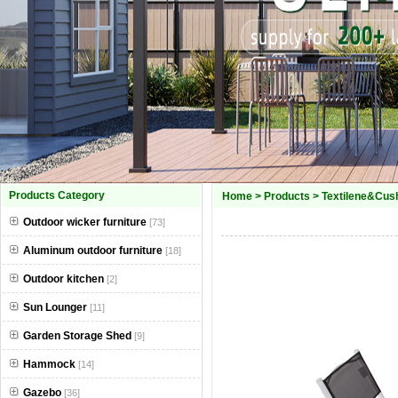
Products Category
Home
>
Products
>
Textilene&Cush
Outdoor wicker furniture
[73]
Aluminum outdoor furniture
[18]
Outdoor kitchen
[2]
Sun Lounger
[11]
Garden Storage Shed
[9]
Hammock
[14]
Gazebo
[36]