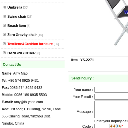
Umbrella
[30]
Swing chair
[28]
Beach item
[6]
Zero Gravity chair
[16]
Textilene&Cushion furniture
[56]
HANGING CHAIR
[8]
Item :
YS-2271
Contact Us
Name:
Amy Mao
Send Inquiry :
Tel:
+86 574 8925 9431
Fax:
0086 574 8925 9432
Your name：
Mobile:
0086 189 8935 5503
Your E-mail：
E-mail:
amy@lh-yasn.com
Add:
1st floor, E Building, No.90, Lane
Message：
655 Qiming Road,Yinzhou Dist.
Enter your inquiry det
Ningbo, China
*
Code：