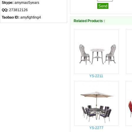
Skype:
amymao5years
QQ:
273812126
Taobao ID:
amyfighting4
Related Products :
YS-2211
YS-2277