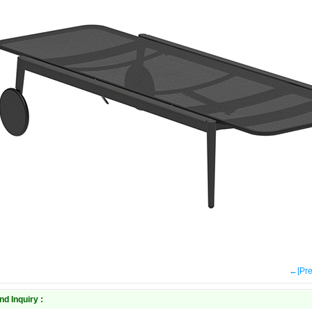
←[Pr
nd Inquiry :