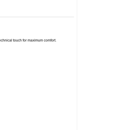
echnical touch for maximum comfort.