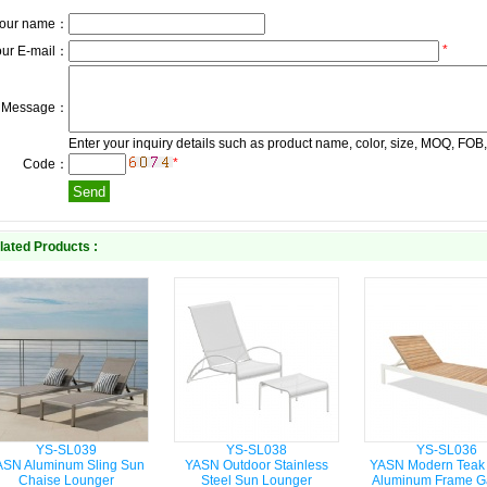
our name：
*
our E-mail：
Message：
Enter your inquiry details such as product name, color, size, MOQ, FOB,
*
Code：
lated Products :
YS-SL039
YS-SL038
YS-SL036
ASN Aluminum Sling Sun
YASN Outdoor Stainless
YASN Modern Teak
Chaise Lounger
Steel Sun Lounger
Aluminum Frame G