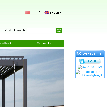
Product Search :
Feedback
Contact Us
×