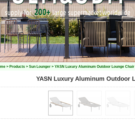
ome
>
Products
>
Sun Lounger
> YASN Luxury Aluminum Outdoor Lounge Chair
YASN Luxury Aluminum Outdoor L