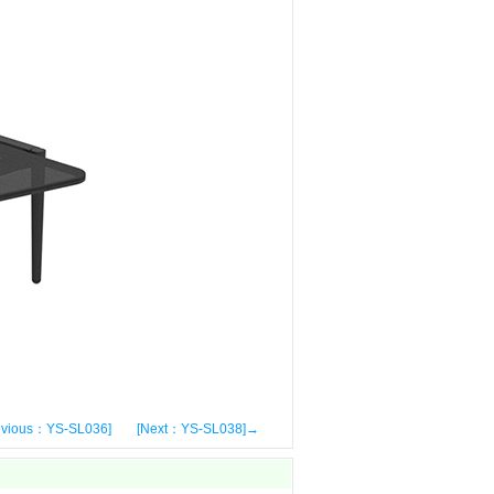
evious：YS-SL036]
[Next：YS-SL038]→