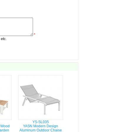
*
 etc.
YS-SL035
 Wood
YASN Modern Design
arden
Aluminum Outdoor Chaise