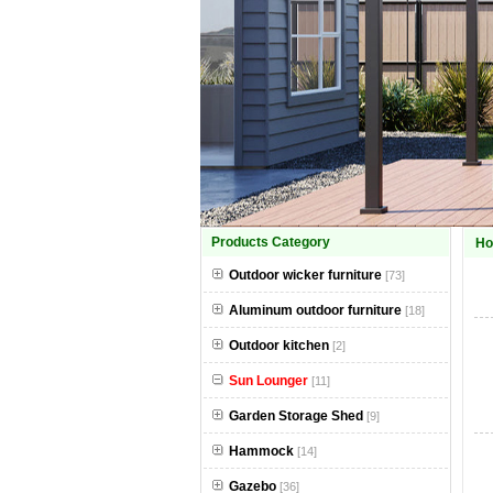
Products Category
H
Outdoor wicker furniture
[73]
Aluminum outdoor furniture
[18]
Outdoor kitchen
[2]
Sun Lounger
[11]
Garden Storage Shed
[9]
Hammock
[14]
Gazebo
[36]