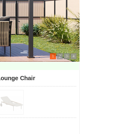
1
2
3
4
ounge Chair