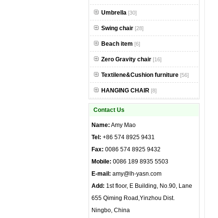
Umbrella
[30]
Swing chair
[28]
Beach item
[6]
Zero Gravity chair
[16]
Textilene&Cushion furniture
[56]
HANGING CHAIR
[8]
Contact Us
Name:
Amy Mao
Tel:
+86 574 8925 9431
Fax:
0086 574 8925 9432
Mobile:
0086 189 8935 5503
E-mail:
amy@lh-yasn.com
Add:
1st floor, E Building, No.90, Lane
655 Qiming Road,Yinzhou Dist.
Ningbo, China