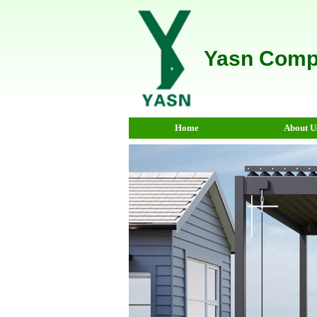
Yasn Comp
Home
About U