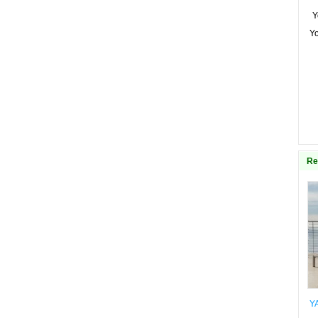
Y
Y
Re
Y