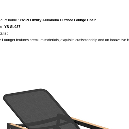
oduct name :
YASN Luxury Aluminum Outdoor Lounge Chair
m :
YS-SL037
ails :
 Lounger features premium materials, exquisite craftsmanship and an innovative t