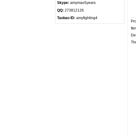
Skype:
amymao5years
QQ:
273812126
Taobao ID:
amyfighting4
Pr
Ite
Det
The