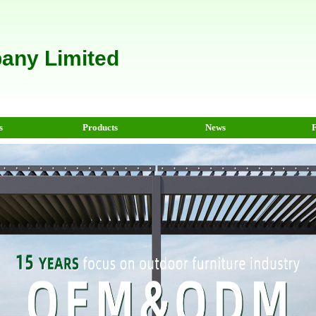
any Limited
s
Products
News